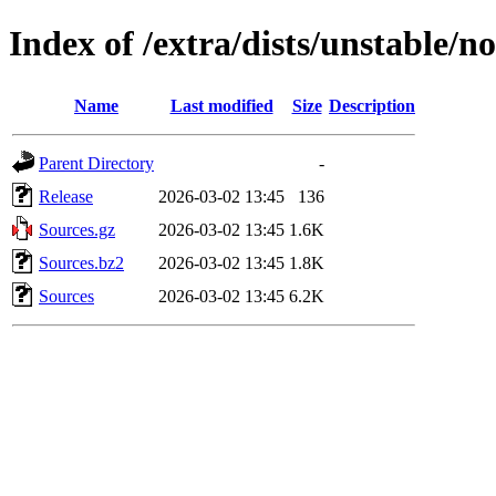
Index of /extra/dists/unstable/n
Name
Last modified
Size
Description
Parent Directory
-
Release
2026-03-02 13:45
136
Sources.gz
2026-03-02 13:45
1.6K
Sources.bz2
2026-03-02 13:45
1.8K
Sources
2026-03-02 13:45
6.2K