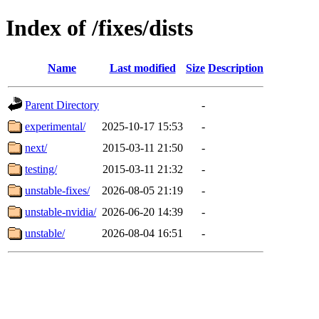
Index of /fixes/dists
Name
Last modified
Size
Description
Parent Directory
-
experimental/
2025-10-17 15:53
-
next/
2015-03-11 21:50
-
testing/
2015-03-11 21:32
-
unstable-fixes/
2026-08-05 21:19
-
unstable-nvidia/
2026-06-20 14:39
-
unstable/
2026-08-04 16:51
-