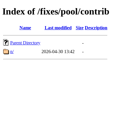
Index of /fixes/pool/contrib
Name
Last modified
Size
Description
Parent Directory
-
n/
2026-04-30 13:42
-