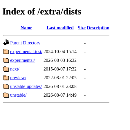
Index of /extra/dists
Name
Last modified
Size
Description
Parent Directory
-
experimental-test/
2024-10-04 15:14
-
experimental/
2026-08-03 16:32
-
next/
2015-08-07 17:32
-
preview/
2022-08-01 22:05
-
unstable-updates/
2026-08-01 23:08
-
unstable/
2026-08-07 14:49
-