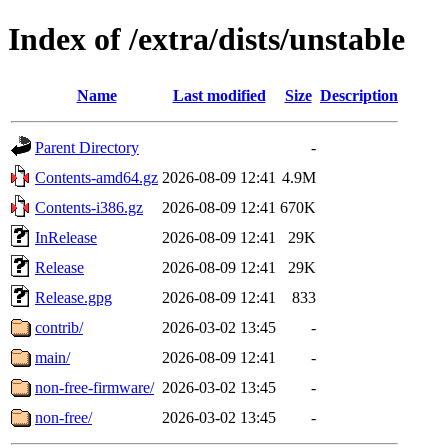
Index of /extra/dists/unstable
Name
Last modified
Size
Description
Parent Directory
-
Contents-amd64.gz
2026-08-09 12:41
4.9M
Contents-i386.gz
2026-08-09 12:41
670K
InRelease
2026-08-09 12:41
29K
Release
2026-08-09 12:41
29K
Release.gpg
2026-08-09 12:41
833
contrib/
2026-03-02 13:45
-
main/
2026-08-09 12:41
-
non-free-firmware/
2026-03-02 13:45
-
non-free/
2026-03-02 13:45
-