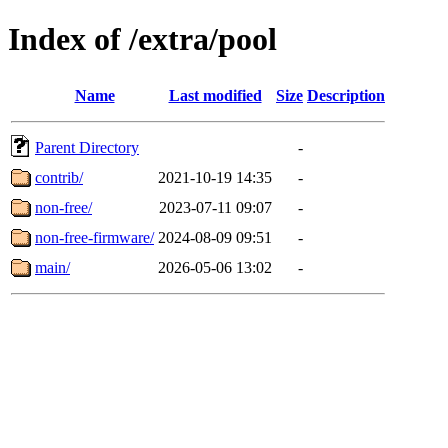
Index of /extra/pool
Name
Last modified
Size
Description
Parent Directory
-
contrib/
2021-10-19 14:35
-
non-free/
2023-07-11 09:07
-
non-free-firmware/
2024-08-09 09:51
-
main/
2026-05-06 13:02
-