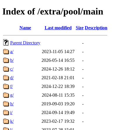
Index of /extra/pool/main
Name
Last modified
Size
Description
Parent Directory
-
a/
2023-11-05 14:27
-
b/
2026-05-14 16:55
-
c/
2024-12-26 18:12
-
d/
2021-02-18 21:01
-
f/
2024-12-22 18:39
-
g/
2024-08-11 15:35
-
h/
2019-09-03 19:20
-
i/
2024-09-14 19:49
-
k/
2023-02-17 19:32
-
l/
2023-07-28 15:01
-