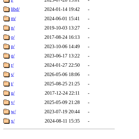
libd/
2024-01-14 19:42
-
m/
2024-06-01 15:41
-
n/
2019-10-03 13:27
-
o/
2017-08-24 16:13
-
p/
2023-10-06 14:49
-
q/
2023-06-17 13:22
-
r/
2024-01-27 22:50
-
s/
2026-05-06 18:06
-
t/
2025-08-25 21:25
-
u/
2017-12-24 22:11
-
v/
2025-05-09 21:28
-
w/
2023-07-19 20:44
-
x/
2024-08-11 15:35
-