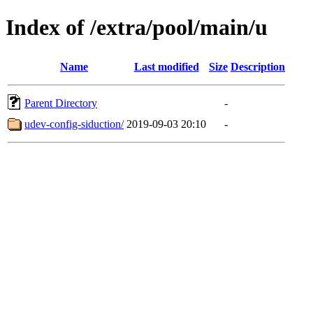
Index of /extra/pool/main/u
Name
Last modified
Size
Description
Parent Directory
-
udev-config-siduction/
2019-09-03 20:10
-